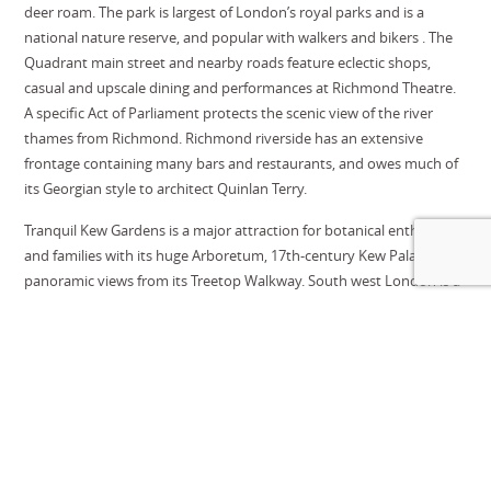
deer roam. The park is largest of London’s royal parks and is a
national nature reserve, and popular with walkers and bikers . The
Quadrant main street and nearby roads feature eclectic shops,
casual and upscale dining and performances at Richmond Theatre.
A specific Act of Parliament protects the scenic view of the river
thames from Richmond. Richmond riverside has an extensive
frontage containing many bars and restaurants, and owes much of
its Georgian style to architect Quinlan Terry.
Tranquil Kew Gardens
is a major attraction for botanical enthusiasts
and families with its huge Arboretum, 17th-century Kew Palace and
panoramic views from its Treetop Walkway. South west London is a
heaven for horticulturalists, with RHS Hampton Court Palace, RHS
Chelsea and the Royal Botanical Gardens at Kew all within easy
reach of one another, with The Lodge as a perfect base to explore
all.
Twickenham, home of English rugby, seating an impressive 82,000
spectators is the largest dedicated rugby stadium in the world, and
just down the road from Putney. Harlequins rugby club sits across