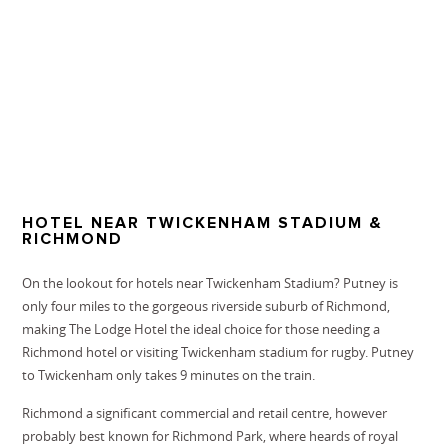
HOTEL NEAR TWICKENHAM STADIUM &
RICHMOND
On the lookout for hotels near Twickenham Stadium? Putney is
only four miles to the gorgeous riverside suburb of Richmond,
making The Lodge Hotel the ideal choice for those needing a
Richmond hotel or visiting
Twickenham stadium
for rugby. Putney
to Twickenham only takes 9 minutes on the train.
Richmond a significant commercial and retail centre, however
probably best known for Richmond Park, where heards of royal