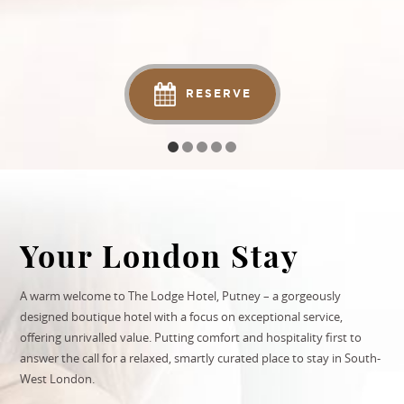
RESERVE
Your London Stay
A warm welcome to The Lodge Hotel, Putney – a gorgeously
designed boutique hotel with a focus on exceptional service,
offering unrivalled value. Putting comfort and hospitality first to
answer the call for a relaxed, smartly curated place to stay in
South-
West London
.