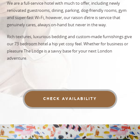
We are a full-service hotel with much to offer, including newly
renovated guestrooms, dining, parking,
dog-friendly rooms
, gym
and super-fast Wi-Fi, however, our raison d’etre is service that
genuinely cares, always on-hand but never in the way.
Rich textures, luxurious bedding and custom-made furnishings give
our 73 bedroom hotel a hip yet cosy feel. Whether for business or
pleasure The Lodge is a savvy base for your next London
adventure.
CHECK AVAILABILITY