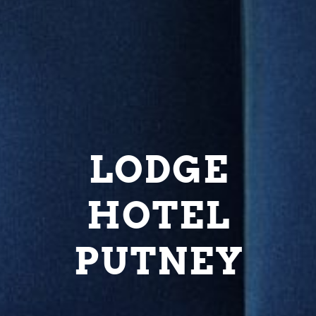
LODGE
HOTEL
PUTNEY